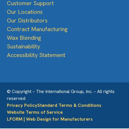
Customer Support
Our Locations
Our Distributors
Contract Manufacturing
Wax Blending
Sustainability
Accessibility Statement
© Copyright – The International Group, Inc. – All rights
reserved
Privacy Policy
Standard Terms & Conditions
Website Terms of Service
LFORM | Web Design for Manufacturers