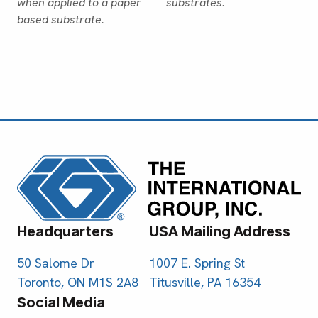
when applied to a paper
substrates.
based substrate.
Headquarters
USA Mailing Address
50 Salome Dr
1007 E. Spring St
Toronto, ON M1S 2A8
Titusville, PA 16354
Social Media