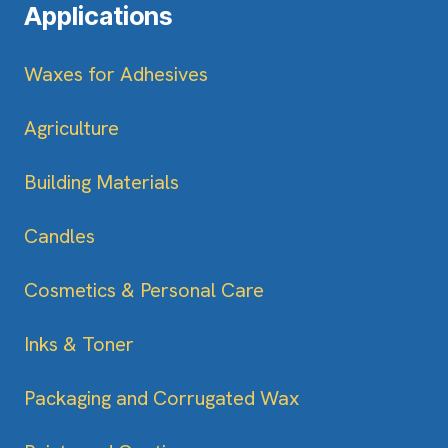
Applications
Waxes for Adhesives
Agriculture
Building Materials
Candles
Cosmetics & Personal Care
Inks & Toner
Packaging and Corrugated Wax