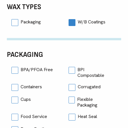
WAX TYPES
Packaging
W/B Coatings
PACKAGING
BPA/PFOA Free
BPI
Compostable
Containers
Corrugated
Cups
Flexible
Packaging
Food Service
Heat Seal