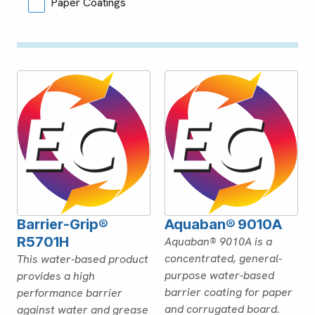
Paper Coatings
Barrier-Grip®
Aquaban® 9010A
R5701H
Aquaban® 9010A is a
concentrated, general-
This water-based product
purpose water-based
provides a high
barrier coating for paper
performance barrier
and corrugated board.
against water and grease