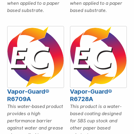
when applied to a paper
when applied to a paper
based substrate.
based substrate.
Vapor-Guard®
Vapor-Guard®
R6709A
R6728A
This water-based product
This product is a water-
provides a high
based coating designed
performance barrier
for SBS cup stock and
against water and grease
other paper based