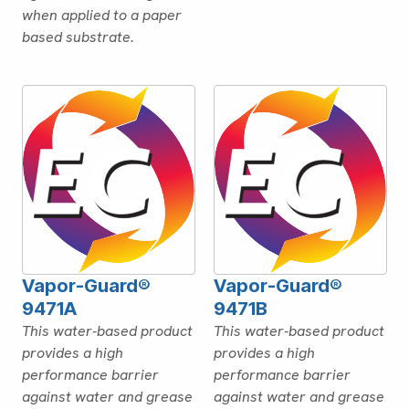
when applied to a paper
based substrate.
Vapor-Guard®
Vapor-Guard®
9471A
9471B
This water-based product
This water-based product
provides a high
provides a high
performance barrier
performance barrier
against water and grease
against water and grease