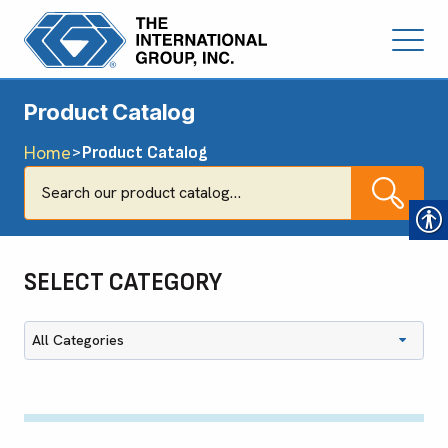
Product Catalog
Home
>
Product Catalog
SELECT CATEGORY