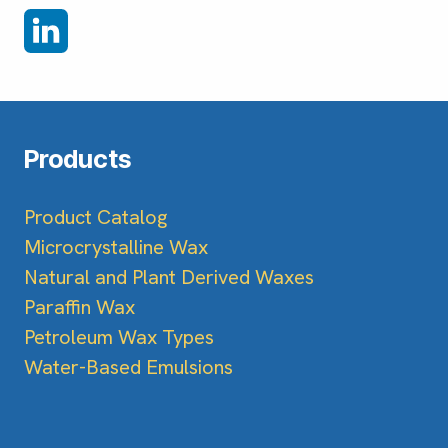
Products
Product Catalog
Microcrystalline Wax
Natural and Plant Derived Waxes
Paraffin Wax
Petroleum Wax Types
Water-Based Emulsions