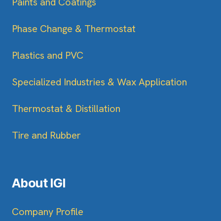
Paints and Coatings
Phase Change & Thermostat
Plastics and PVC
Specialized Industries & Wax Application
Thermostat & Distillation
Tire and Rubber
About IGI
Company Profile