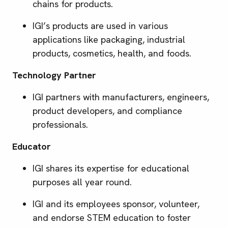
chains for products.
IGI’s products are used in various
applications like packaging, industrial
products, cosmetics, health, and foods.
Technology Partner
IGI partners with manufacturers, engineers,
product developers, and compliance
professionals.
Educator
IGI shares its expertise for educational
purposes all year round.
IGI and its employees sponsor, volunteer,
and endorse STEM education to foster