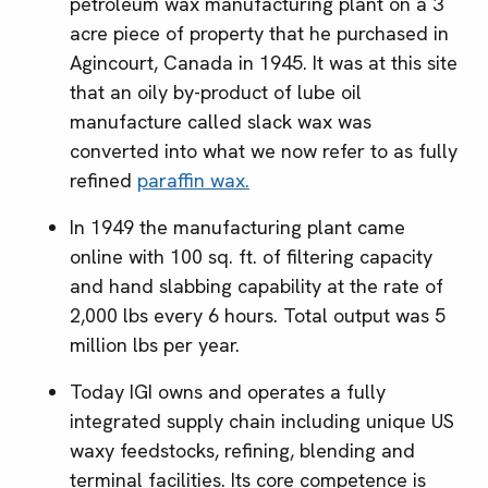
petroleum wax manufacturing plant on a 3
acre piece of property that he purchased in
Agincourt, Canada in 1945. It was at this site
that an oily by-product of lube oil
manufacture called slack wax was
converted into what we now refer to as fully
refined
paraffin wax.
In 1949 the manufacturing plant came
online with 100 sq. ft. of filtering capacity
and hand slabbing capability at the rate of
2,000 lbs every 6 hours. Total output was 5
million lbs per year.
Today IGI owns and operates a fully
integrated supply chain including unique US
waxy feedstocks, refining, blending and
terminal facilities. Its core competence is