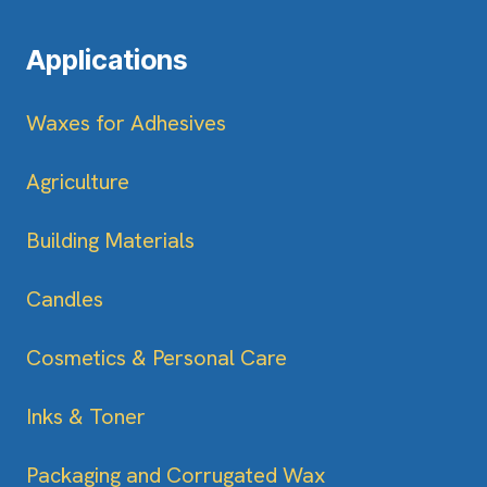
Applications
Waxes for Adhesives
Agriculture
Building Materials
Candles
Cosmetics & Personal Care
Inks & Toner
Packaging and Corrugated Wax