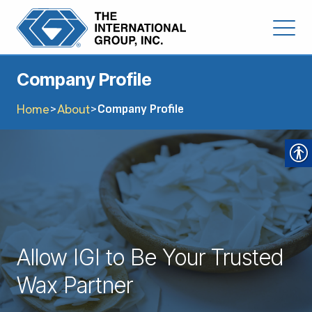
Company Profile
Home
About
>
>
Company Profile
Allow IGI to Be Your Trusted
Wax Partner