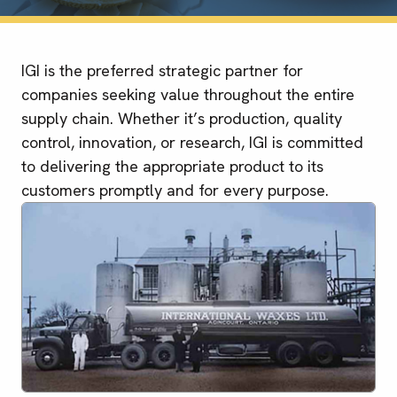
IGI is the preferred strategic partner for
companies seeking value throughout the entire
supply chain. Whether it’s production, quality
control, innovation, or research, IGI is committed
to delivering the appropriate product to its
customers promptly and for every purpose.