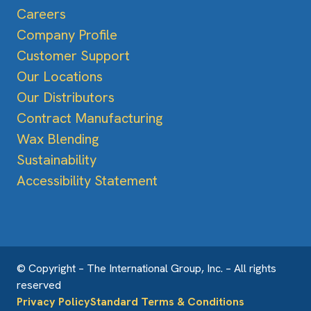
Careers
Company Profile
Customer Support
Our Locations
Our Distributors
Contract Manufacturing
Wax Blending
Sustainability
Accessibility Statement
© Copyright – The International Group, Inc. – All rights
reserved
Privacy Policy
Standard Terms & Conditions