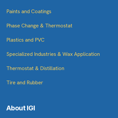
Paints and Coatings
Phase Change & Thermostat
Plastics and PVC
Specialized Industries & Wax Application
Thermostat & Distillation
Tire and Rubber
About IGI