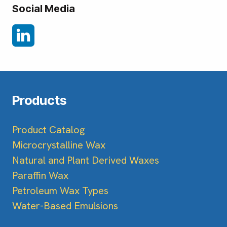
Social Media
Products
Product Catalog
Microcrystalline Wax
Natural and Plant Derived Waxes
Paraffin Wax
Petroleum Wax Types
Water-Based Emulsions