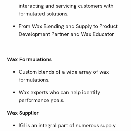
interacting and servicing customers with
formulated solutions.
From Wax Blending and Supply to Product
Development Partner and Wax Educator
Wax Formulations
Custom blends of a wide array of wax
formulations.
Wax experts who can help identify
performance goals.
Wax Supplier
IGI is an integral part of numerous supply