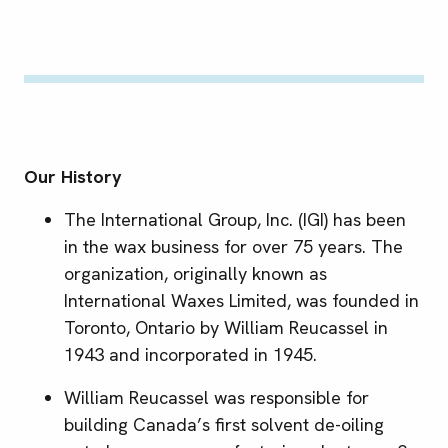
Our History
The International Group, Inc. (IGI) has been
in the wax business for over 75 years. The
organization, originally known as
International Waxes Limited, was founded in
Toronto, Ontario by William Reucassel in
1943 and incorporated in 1945.
William Reucassel was responsible for
building Canada’s first solvent de-oiling