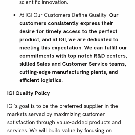
scientific innovation.
At IGI Our Customers Define Quality:
Our
customers consistently express their
desire for timely access to the perfect
product, and at IGI, we are dedicated to
meeting this expectation. We can fulfill our
commitments with top-notch R&D centers,
skilled Sales and Customer Service teams,
cutting-edge manufacturing plants, and
efficient logistics.
IGI Quality Policy
IGI’s goal is to be the preferred supplier in the
markets served by maximizing customer
satisfaction through value-added products and
services. We will build value by focusing on