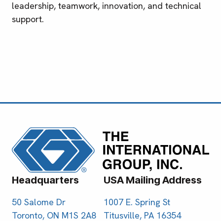
leadership, teamwork, innovation, and technical
support.
Headquarters
USA Mailing Address
50 Salome Dr
1007 E. Spring St
Toronto, ON M1S 2A8
Titusville, PA 16354